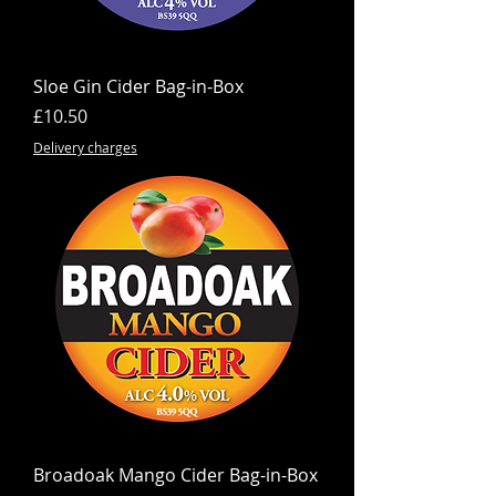
Sloe Gin Cider Bag-in-Box
Price
£10.50
Delivery charges
Broadoak Mango Cider Bag-in-Box