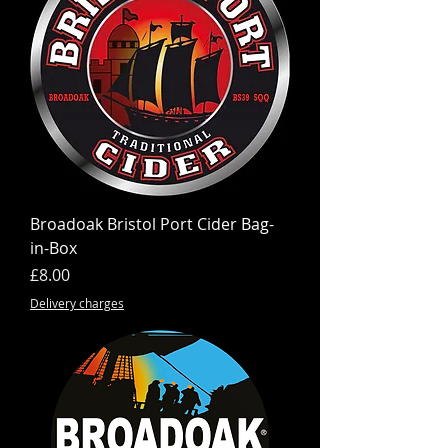
Broadoak Bristol Port Cider Bag-
in-Box
Price
£8.00
Delivery charges