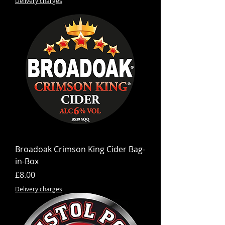
Delivery charges
Broadoak Crimson King Cider Bag-
in-Box
Price
£8.00
Delivery charges