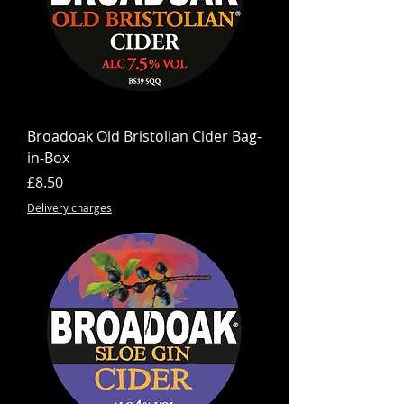
Broadoak Old Bristolian Cider Bag-
in-Box
Price
£8.50
Delivery charges