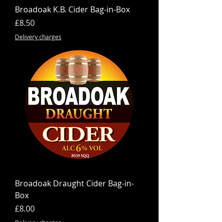
Broadoak K.B. Cider Bag-in-Box
Price
£8.50
Delivery charges
Broadoak Draught Cider Bag-in-
Box
Price
£8.00