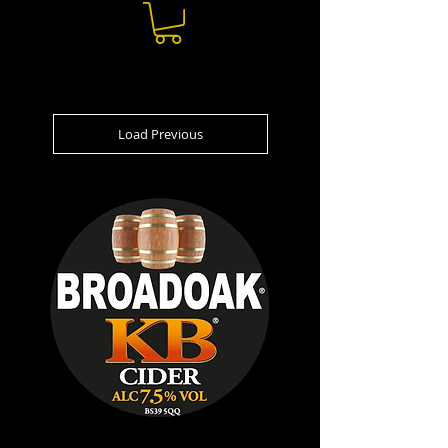
Load Previous