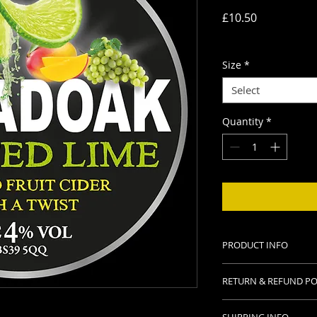
Price
£10.50
Delivery charges
Size
*
Select
Quantity
*
PRODUCT INFO
Available in 3 Ltr an
RETURN & REFUND PO
Alc. 4.0% vol.
Contains sweeteners
Thanks for purchasi
Gluten free.
SHIPPING INFO