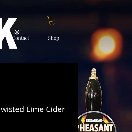
Contact
Shop
wisted Lime Cider