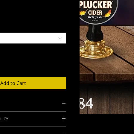
Add to Cart
d 20 Ltr sizes
LICY
 and sulphites for freshness.
ng our products at