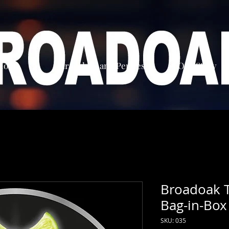
Home
Our Ciders and Perries
Our Story
Broadoak T
Bag-in-Box
SKU: 035