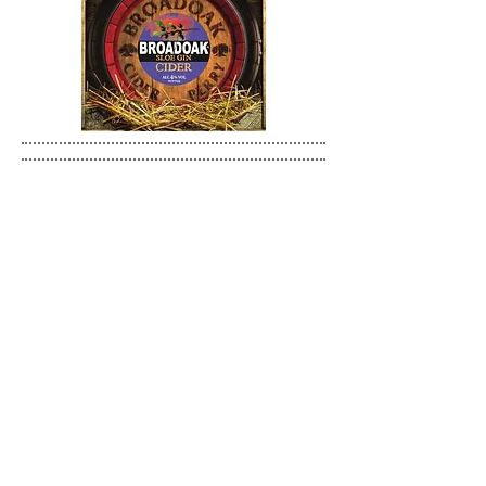
BROADOAK PREMIUM