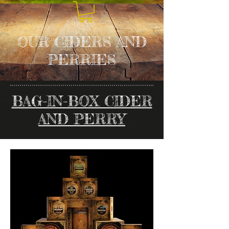
OUR CIDERS AND
PERRIES
BAG-IN-BOX CIDER
AND PERRY