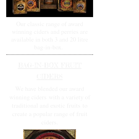
Our classic range of award
winning ciders and perries are
available in both 3 and 20 litre
bag-in-box.
BAG-IN-BOX FRUIT
CIDERS
We have blended our award
winning ciders
with a variety of
traditional and exotic fruits
to
create a popular range of fruit
ciders.