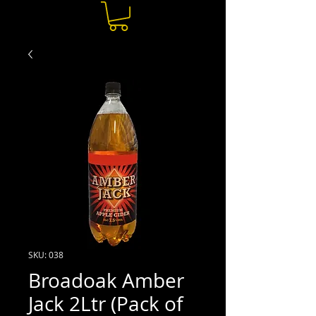
SKU: 038
Broadoak Amber
Jack 2Ltr (Pack of