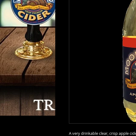
A very drinkable clear, crisp apple cid