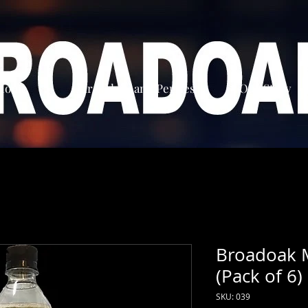
Home
Our Ciders and Perries
Our Story
Broadoak 
(Pack of 6)
SKU: 039