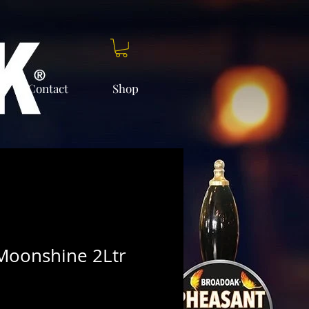
Contact
Shop
Moonshine 2Ltr