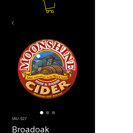
SKU: 027
Broadoak