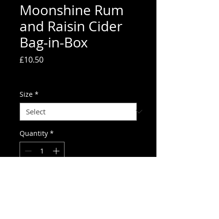
Moonshine Rum
and Raisin Cider
Bag-in-Box
Price
£10.50
Delivery charges
Size
*
Quantity
*
Add to Cart
Moonshine premium cider has been