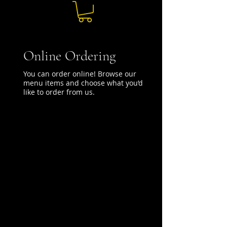
Online Ordering
You can order online! Browse our
menu items and choose what you’d
like to order from us.